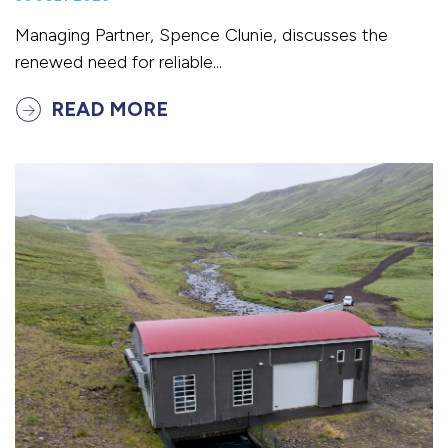
Managing Partner, Spence Clunie, discusses the
renewed need for reliable...
READ MORE