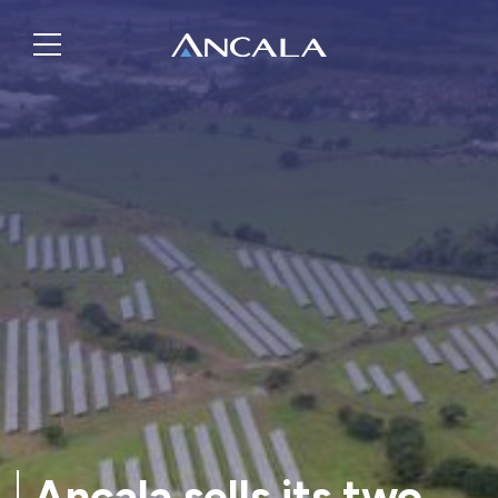
Ancala sells its two