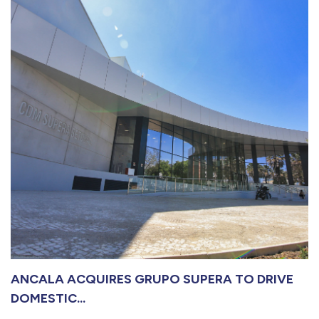
ANCALA ACQUIRES GRUPO SUPERA TO DRIVE
DOMESTIC...