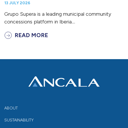
13 JULY 2026
Grupo Supera is a leading municipal community
concessions platform in Iberia....
READ MORE
ABOUT
SUSTAINABILITY