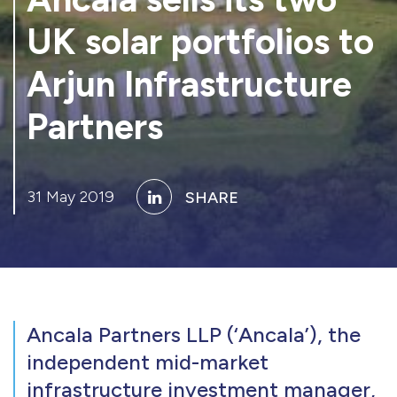
UK solar portfolios to
Arjun Infrastructure
Partners
31 May 2019
SHARE
Ancala Partners LLP (‘Ancala’), the
independent mid-market
infrastructure investment manager,