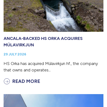
ANCALA-BACKED HS ORKA ACQUIRES
MÚLAVIRKJUN
29 JULY 2026
HS Orka has acquired Múlavirkjun hf., the company
that owns and operates...
READ MORE